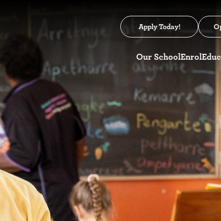
Apply Today!
O
Our School
Enrol
Educ