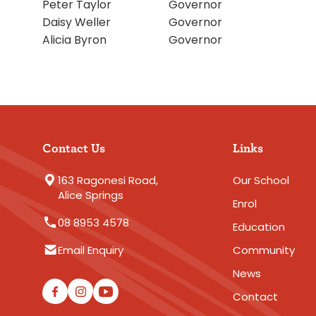
Peter Taylor
Governor
Daisy Weller
Governor
Alicia Byron
Governor
Contact Us
Links
163 Ragonesi Road,
Our School
Alice Springs
Enrol
08 8953 4578
Education
Email Enquiry
Community
News
Contact