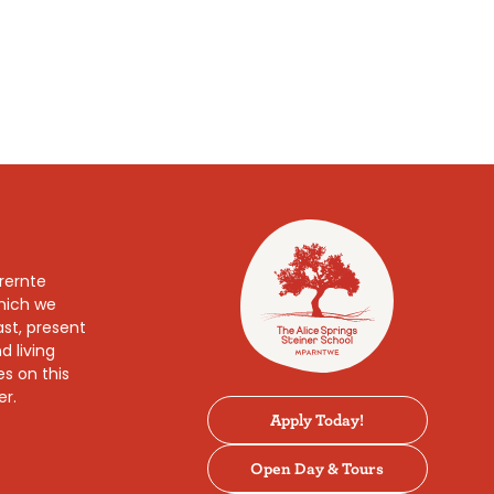
rernte
which we
ast, present
d living
es on this
er.
Apply Today!
Open Day & Tours