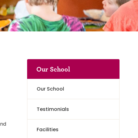
Our School
Our School
Testimonials
and
Facilities