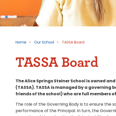
Home
Our School
TASSA Board
TASSA Board
The Alice Springs Steiner School is owned and
(TASSA). TASSA is managed by a governing bo
friends of the school) who are full members of
The role of the Governing Body is to ensure th
performance of the Principal. In turn, the Govern