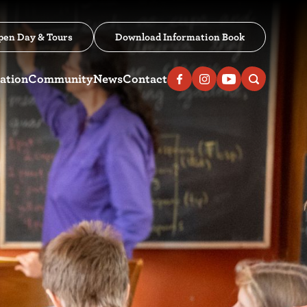
pen Day & Tours
Download Information Book
ation
Community
News
Contact