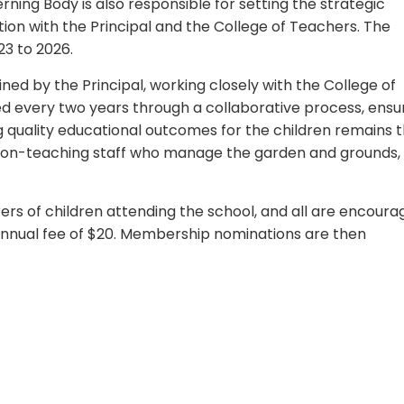
rning Body is also responsible for setting the strategic
ation with the Principal and the College of Teachers. The
23 to 2026.
ned by the Principal, working closely with the College of
d every two years through a collaborative process, ensu
g quality educational outcomes for the children remains 
y non-teaching staff who manage the garden and grounds,
ers of children attending the school, and all are encour
an annual fee of $20. Membership nominations are then