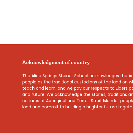
Acknowledgment of country
The Alice Springs Steiner School acknowledges the Ar
people as the traditional custodians of the land on 
teach and learn, and we pay our respects to Elders p
and future. We acknowledge the stories, traditions an
cultures of Aboriginal and Torres Strait Islander peopl
land and commit to building a brighter future togeth