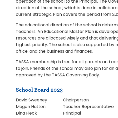
operation of the school to the Principal. The Gove
direction of the school, which is done in collabor
current Strategic Plan covers the period from 20
The educational direction of the school is determi
Teachers. An Educational Master Plan is develope
resources are allocated wisely and that deliverin
highest priority. The school is also supported b
office, and the business and finances.
TASSA membership is free for all parents and car
to join. Friends of the school may also join for 
approved by the TASSA Governing Body.
School Board 2023
David Sweeney
Chairperson
Megan Hatton
Teacher Representative
Dina Fieck
Principal