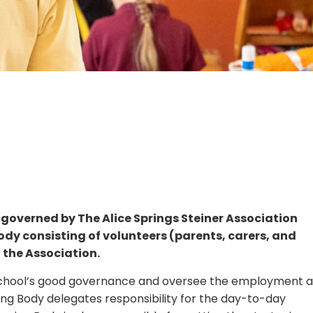
 governed by The Alice Springs Steiner Association
dy consisting of volunteers (parents, carers, and
 the Association.
e school’s good governance and oversee the employment 
ing Body delegates responsibility for the day-to-day