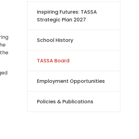
Inspiring Futures: TASSA
Strategic Plan 2027
ring
School History
the
 the
TASSA Board
aged
Employment Opportunities
Policies & Publications