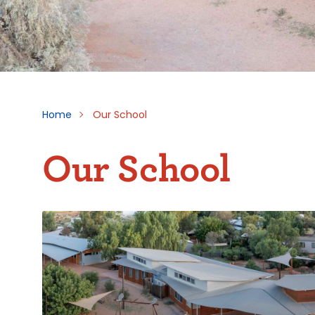
Home
Our School
Our School