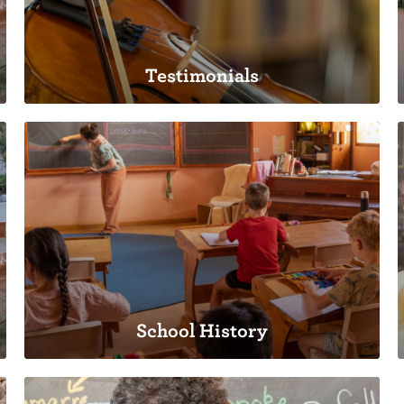
Testimonials
Testimonials
A school build by families, for families.
School History