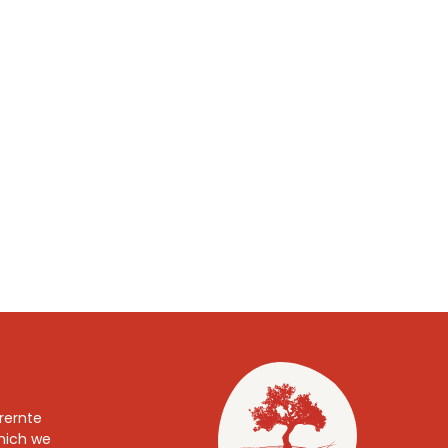
TASSA Board
Our Governing Body
rernte
which we