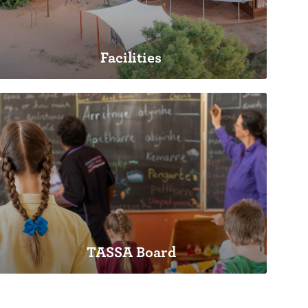
Facilities
Facilities
TASSA Board