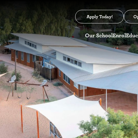
Apply Today!
O
Our School
Enrol
Educ