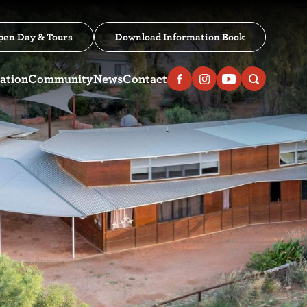
pen Day & Tours
Download Information Book
ation
Community
News
Contact