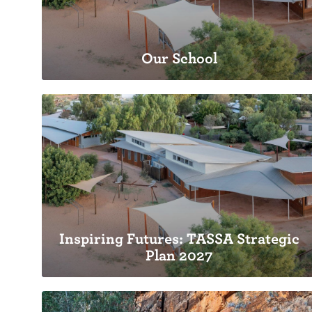
Our School
Our School
Playgroup through to Middle School
Inspiring Futures: TASSA Strategic
Plan 2027