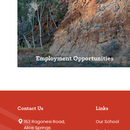
Inspiring Futures: TASSA Strategic
Plan 2027
Employment Opportunities
Employment Opportunities
Contact Us
Links
Teach in Steiner Education
163 Ragonesi Road,
Our School
Alice Springs