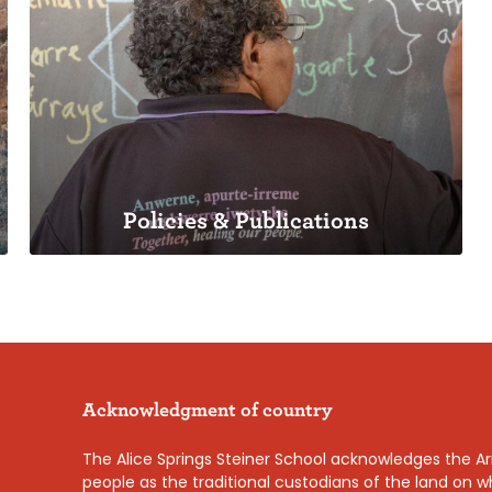
School History
Our beginnings
Policies & Publications
Policies & Publications
Acknowledgment of country
Our approach to school management
The Alice Springs Steiner School acknowledges the Ar
people as the traditional custodians of the land on 